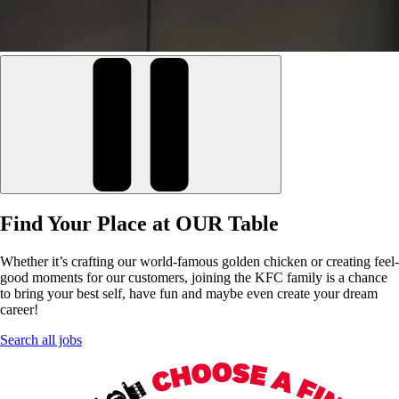
Find Your Place at OUR Table
Whether it’s crafting our world-famous golden chicken or creating feel-
good moments for our customers, joining the KFC family is a chance
to bring your best self, have fun and maybe even create your dream
career!
Search all jobs