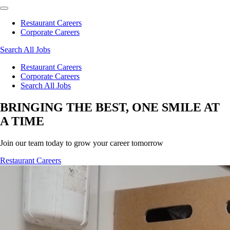
Restaurant Careers
Corporate Careers
Search All Jobs
Restaurant Careers
Corporate Careers
Search All Jobs
BRINGING THE BEST, ONE SMILE AT
A TIME
Join our team today to grow your career tomorrow
Restaurant Careers