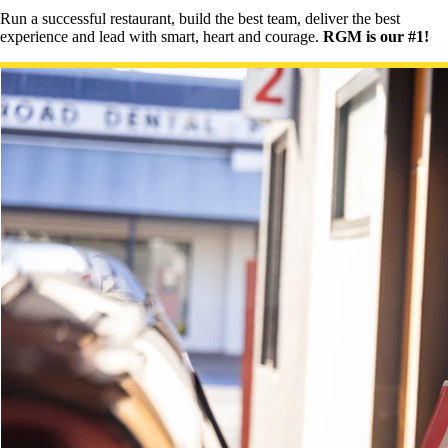
Run a successful restaurant, build the best team, deliver the best
experience and lead with smart, heart and courage.
RGM is our #1!