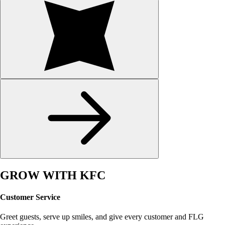
GROW WITH KFC
Customer Service
Greet guests, serve up smiles, and give every customer and FLG