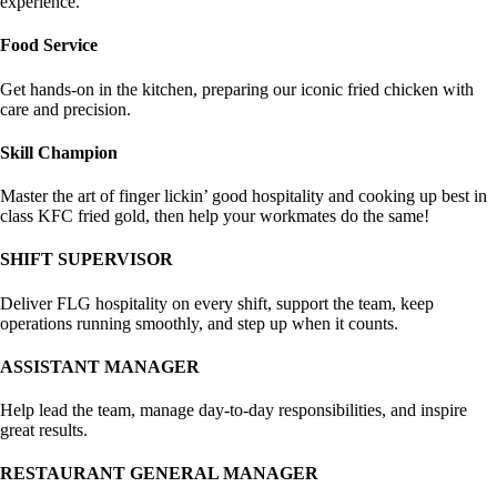
experience.
Food Service
Get hands-on in the kitchen, preparing our iconic fried chicken with
care and precision.
Skill Champion
Master the art of finger lickin’ good hospitality and cooking up best in
class KFC fried gold, then help your workmates do the same!
SHIFT SUPERVISOR
Deliver FLG hospitality on every shift, support the team, keep
operations running smoothly, and step up when it counts.
ASSISTANT MANAGER
Help lead the team, manage day-to-day responsibilities, and inspire
great results.
RESTAURANT GENERAL MANAGER