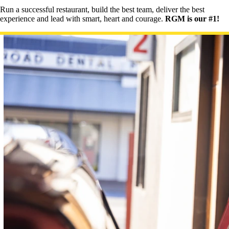
Run a successful restaurant, build the best team, deliver the best
experience and lead with smart, heart and courage.
RGM is our #1!