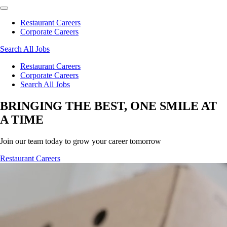
Restaurant Careers
Corporate Careers
Search All Jobs
Restaurant Careers
Corporate Careers
Search All Jobs
BRINGING THE BEST, ONE SMILE AT
A TIME
Join our team today to grow your career tomorrow
Restaurant Careers