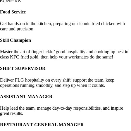
experience.
Food Service
Get hands-on in the kitchen, preparing our iconic fried chicken with
care and precision.
Skill Champion
Master the art of finger lickin’ good hospitality and cooking up best in
class KFC fried gold, then help your workmates do the same!
SHIFT SUPERVISOR
Deliver FLG hospitality on every shift, support the team, keep
operations running smoothly, and step up when it counts.
ASSISTANT MANAGER
Help lead the team, manage day-to-day responsibilities, and inspire
great results.
RESTAURANT GENERAL MANAGER