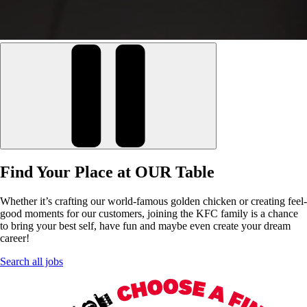
Find Your Place at OUR Table
Whether it’s crafting our world-famous golden chicken or creating feel-
good moments for our customers, joining the KFC family is a chance
to bring your best self, have fun and maybe even create your dream
career!
Search all jobs