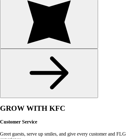
GROW WITH KFC
Customer Service
Greet guests, serve up smiles, and give every customer and FLG