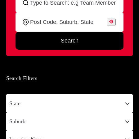
Search
Search Filters
State
Suburb