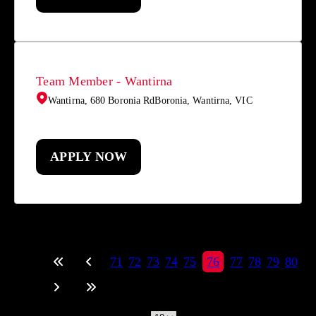
Team Member - Wantirna
Wantirna, 680 Boronia RdBoronia, Wantirna, VIC
APPLY NOW
71
72
73
74
75
76
77
78
79
80