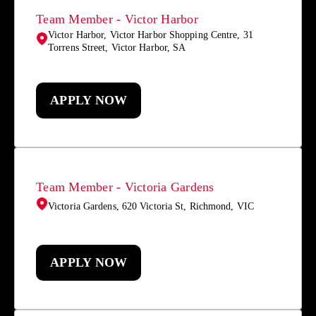
Team Member - Victor Harbor
Victor Harbor, Victor Harbor Shopping Centre, 31
Torrens Street, Victor Harbor, SA
APPLY NOW
Team Member - Victoria Gardens
Victoria Gardens, 620 Victoria St, Richmond, VIC
APPLY NOW