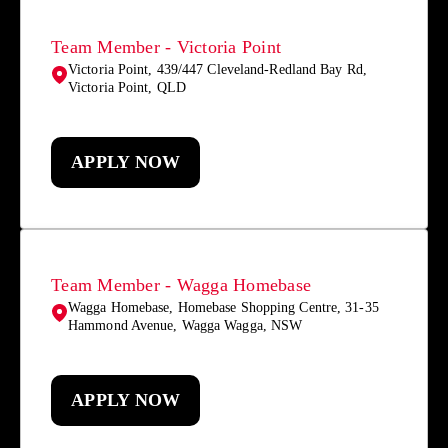
Team Member - Victoria Point
Victoria Point, 439/447 Cleveland-Redland Bay Rd,
Victoria Point, QLD
APPLY NOW
Team Member - Wagga Homebase
Wagga Homebase, Homebase Shopping Centre, 31-35
Hammond Avenue, Wagga Wagga, NSW
APPLY NOW