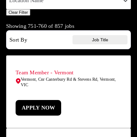
Location Name
Clear Filter
Showing
751
-
760
of
857
jobs
Sort By
Job Title
Team Member - Vermont
Vermont, Cnr Canterbury Rd & Stevens Rd, Vermont,
VIC
APPLY NOW