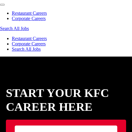
Restaurant Careers
Corporate Careers
Search All Jobs
Restaurant Careers
Corporate Careers
Search All Jobs
START YOUR KFC
CAREER HERE