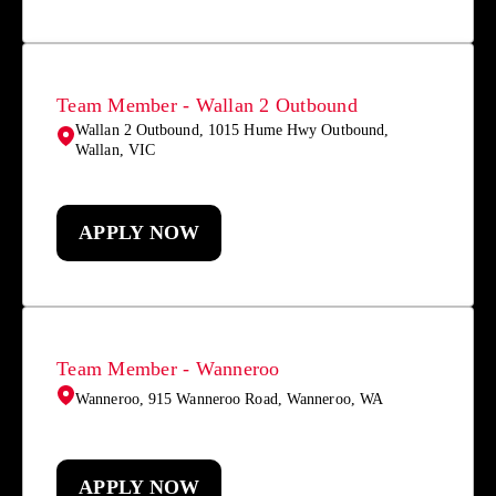
Team Member - Wallan 2 Outbound
Wallan 2 Outbound, 1015 Hume Hwy Outbound,
Wallan, VIC
APPLY NOW
Team Member - Wanneroo
Wanneroo, 915 Wanneroo Road, Wanneroo, WA
APPLY NOW