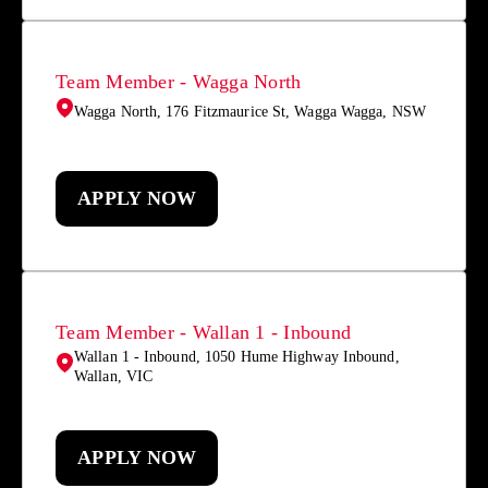
Team Member - Wagga North
Wagga North, 176 Fitzmaurice St, Wagga Wagga, NSW
APPLY NOW
Team Member - Wallan 1 - Inbound
Wallan 1 - Inbound, 1050 Hume Highway Inbound,
Wallan, VIC
APPLY NOW