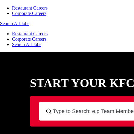
Restaurant Careers
Corporate Careers
Search All Jobs
Restaurant Careers
Corporate Careers
Search All Jobs
START YOUR KF