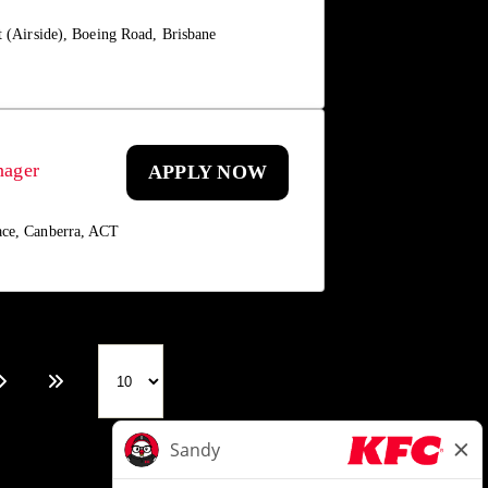
t (Airside), Boeing Road, Brisbane
nager
APPLY NOW
ace, Canberra, ACT