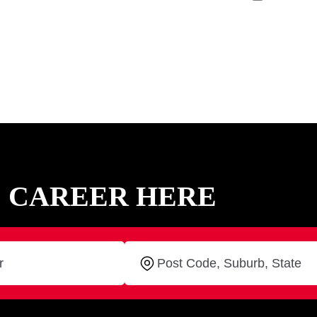
C CAREER HERE