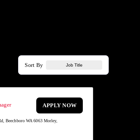
Sort By
Job Title
nager
APPLY NOW
Rd, Beechboro WA 6063 Morley,