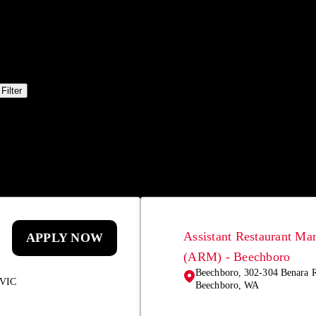
Filter
Assistant Restaurant Ma
APPLY NOW
(ARM) - Beechboro
Beechboro, 302-304 Benara 
 VIC
Beechboro, WA