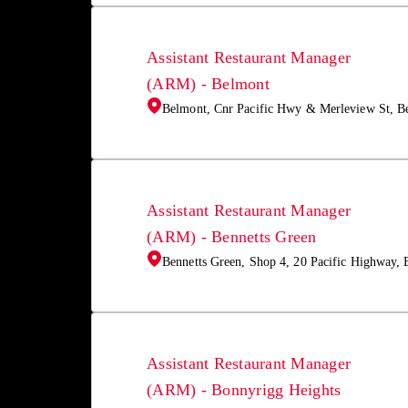
Assistant Restaurant Manager
(ARM) - Belmont
Belmont, Cnr Pacific Hwy & Merleview St, 
Assistant Restaurant Manager
(ARM) - Bennetts Green
Bennetts Green, Shop 4, 20 Pacific Highway,
Assistant Restaurant Manager
(ARM) - Bonnyrigg Heights