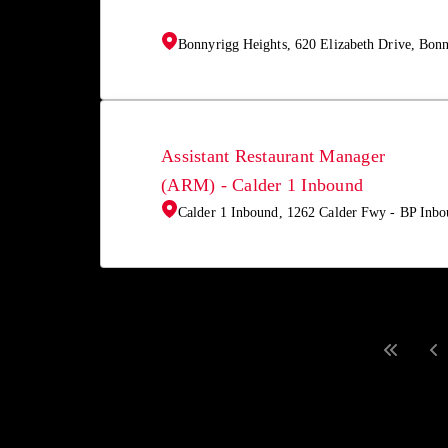
Bonnyrigg Heights, 620 Elizabeth Drive, Bon
Assistant Restaurant Manager
(ARM) - Calder 1 Inbound
Calder 1 Inbound, 1262 Calder Fwy - BP Inbo