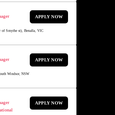
nager
APPLY NOW
r of Smythe st), Benalla, VIC
nager
APPLY NOW
 South Windsor, NSW
nager
APPLY NOW
ational