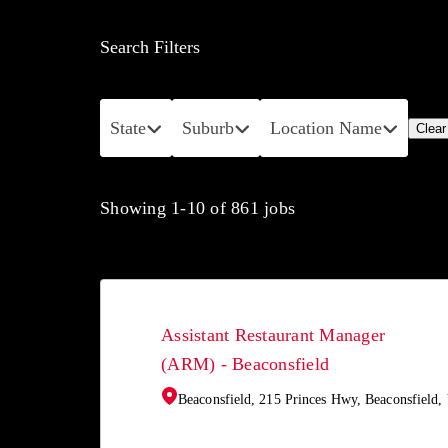
Search Filters
State
Suburb
Location Name
Clear 
Showing
1
-
10
of
861
jobs
Assistant Restaurant Manager
(ARM) - Beaconsfield
Beaconsfield, 215 Princes Hwy, Beaconsfield,