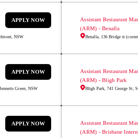
Assistant Restaurant Ma
APPLY NOW
(ARM) - Benalla
Belmont, NSW
Benalla, 136 Bridge st (corne
Assistant Restaurant Ma
APPLY NOW
(ARM) - Bligh Park
 Bennetts Green, NSW
Bligh Park, 741 George St,
Assistant Restaurant Ma
APPLY NOW
(ARM) - Brisbane Intern