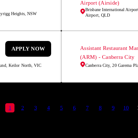
Airport (Airside)
Brisbane International Airpor
nyrigg Heights, NSW
Airport, QLD
Assistant Restaurant Ma
APPLY NOW
(ARM) - Canberra City
und, Keilor North, VIC
Canberra City, 20 Garema Pl
1
2
3
4
5
6
7
8
9
10